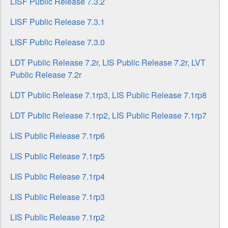
LISF Public Release 7.3.2
LISF Public Release 7.3.1
LISF Public Release 7.3.0
LDT Public Release 7.2r, LIS Public Release 7.2r, LVT
Public Release 7.2r
LDT Public Release 7.1rp3, LIS Public Release 7.1rp8
LDT Public Release 7.1rp2, LIS Public Release 7.1rp7
LIS Public Release 7.1rp6
LIS Public Release 7.1rp5
LIS Public Release 7.1rp4
LIS Public Release 7.1rp3
LIS Public Release 7.1rp2