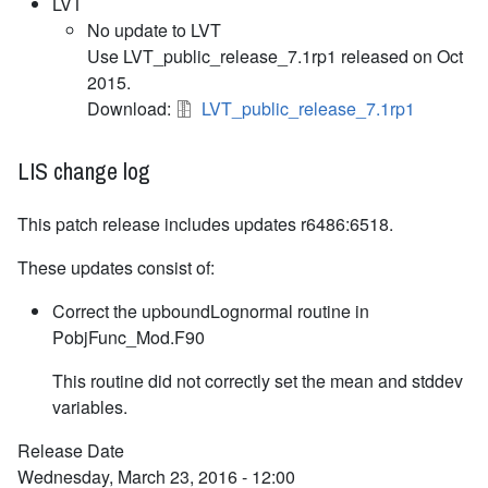
LVT
No update to LVT
Use LVT_public_release_7.1rp1 released on Oct
2015.
Download:
LVT_public_release_7.1rp1
LIS change log
This patch release includes updates r6486:6518.
These updates consist of:
Correct the upboundLognormal routine in
PobjFunc_Mod.F90
This routine did not correctly set the mean and stddev
variables.
Release Date
Wednesday, March 23, 2016 - 12:00