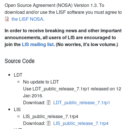
Open Source Agreement (NOSA) Version 1.3. To
download and/or use the LISF software you must agree to
the LISF NOSA
.
In order to receive breaking news and other important
announcements, all users of LIS are encouraged to
join the
LIS mailing list
. (No worries, it's low volume.)
Source Code
LDT
No update to LDT
Use LDT_public_release_7.1rp1 released on 12
Jan 2016.
Download:
LDT_public_release_7.1rp1
LIS
LIS_public_release_7.1rp4
Download:
LIS_public_release_7.1rp4