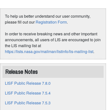
To help us better understand our user community,
please fill out our
Registration Form
.
In order to receive breaking news and other important
announcements, all users of LIS are encouraged to join
the LIS mailing list at
https://lists.nasa.gov/mailman/listinfo/lis-mailing-list
.
Release Notes
LISF Public Release 7.8.0
LISF Public Release 7.5.4
LISF Public Release 7.5.3