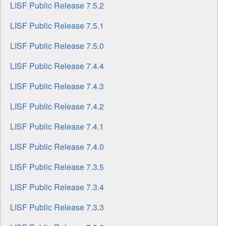
LISF Public Release 7.5.2
LISF Public Release 7.5.1
LISF Public Release 7.5.0
LISF Public Release 7.4.4
LISF Public Release 7.4.3
LISF Public Release 7.4.2
LISF Public Release 7.4.1
LISF Public Release 7.4.0
LISF Public Release 7.3.5
LISF Public Release 7.3.4
LISF Public Release 7.3.3