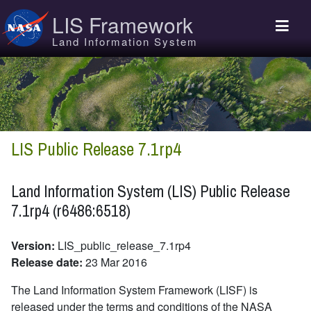
Skip to main content
LIS Framework
Land Information System
LIS Public Release 7.1rp4
Land Information System (LIS) Public Release
7.1rp4 (r6486:6518)
Version:
LIS_public_release_7.1rp4
Release date:
23 Mar 2016
The Land Information System Framework (LISF) is
released under the terms and conditions of the NASA