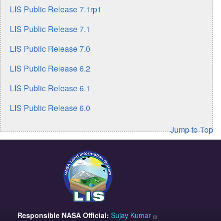
LIS Public Release 7.1rp1
LIS Public Release 7.1
LIS Public Release 7.0
LIS Public Release 6.2
LIS Public Release 6.1
LIS Public Release 6.0
Jump to Top
Responsible
NASA Official:
Sujay Kumar